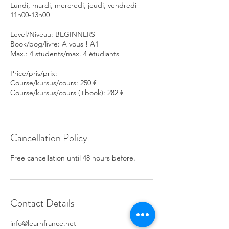
Lundi, mardi, mercredi, jeudi, vendredi
11h00-13h00
Level/Niveau: BEGINNERS
Book/bog/livre: A vous ! A1
Max.: 4 students/max. 4 étudiants
Price/pris/prix:
Course/kursus/cours: 250 €
Course/kursus/cours (+book): 282 €
Cancellation Policy
Free cancellation until 48 hours before.
Contact Details
info@learnfrance.net