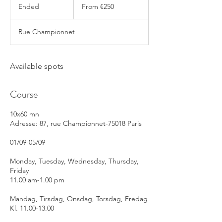
250
Ended
E
From €250
euros
n
d
Rue Championnet
e
d
Available spots
Course
10x60 mn
Adresse: 87, rue Championnet-75018 Paris
01/09-05/09
Monday, Tuesday, Wednesday, Thursday,
Friday
11.00 am-1.00 pm
Mandag, Tirsdag, Onsdag, Torsdag, Fredag
Kl. 11.00-13.00