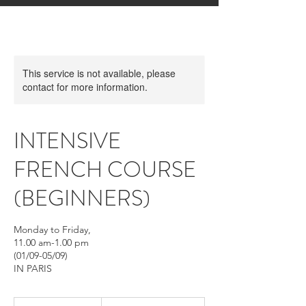
This service is not available, please
contact for more information.
INTENSIVE
FRENCH COURSE
(BEGINNERS)
Monday to Friday,
11.00 am-1.00 pm
(01/09-05/09)
IN PARIS
From