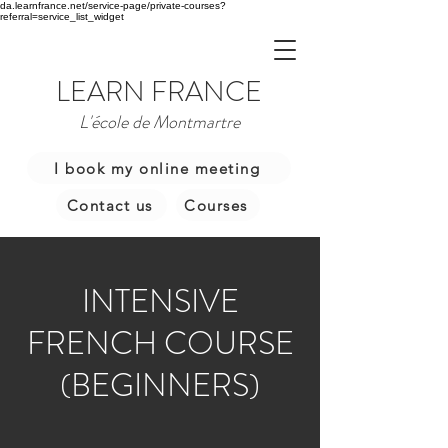
da.learnfrance.net/service-page/private-courses?
referral=service_list_widget
LEARN FRANCE
L'école de Montmartre
I book my online meeting
Contact us
Courses
INTENSIVE
FRENCH COURSE
(BEGINNERS)