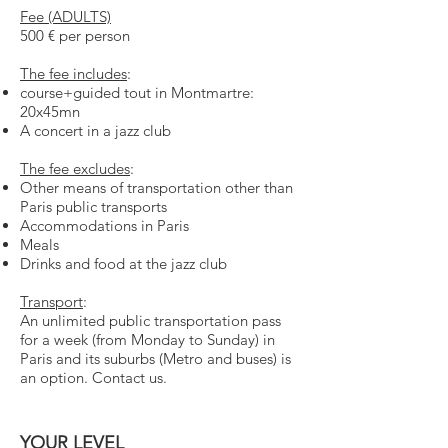
Fee (ADULTS)
500 € per person
The fee includes
:
course+guided tout in Montmartre:
20x45mn
A concert in a jazz club
The fee excludes
:
Other means of transportation other than
Paris public transports
Accommodations in Paris
Meals
Drinks and food at the jazz club
Transport
:
An unlimited public transportation pass
for a week (from Monday to Sunday) in
Paris and its suburbs (Metro and bus
e
s) is
an option. Contact us.
YOUR LEVEL