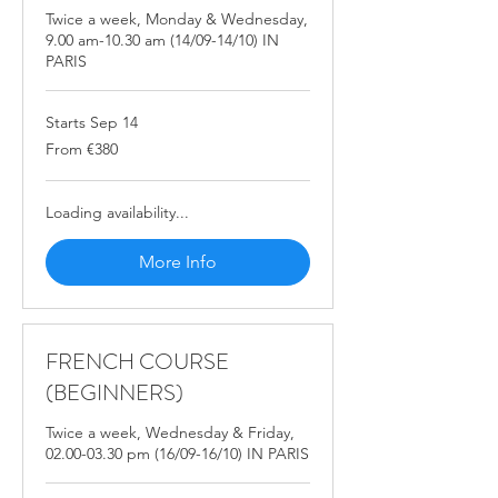
Twice a week, Monday & Wednesday,
9.00 am-10.30 am (14/09-14/10) IN
PARIS
Starts Sep 14
From
From €380
380
euros
Loading availability...
More Info
FRENCH COURSE
(BEGINNERS)
Twice a week, Wednesday & Friday,
02.00-03.30 pm (16/09-16/10) IN PARIS