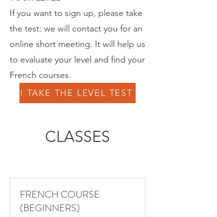
If you want to sign up, please take
the test: we will contact you for an
online short meeting. It will help us
to evaluate your level and find your
French courses.
I TAKE THE LEVEL TEST
CLASSES
FRENCH COURSE
(BEGINNERS)