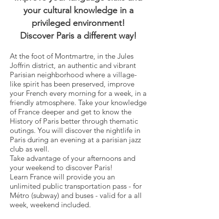
your cultural knowledge in a
privileged environment!
Discover Paris a different way!
At the foot of Montmartre, in the Jules
Joffrin district, an authentic and vibrant
Parisian neighborhood where a village-
like spirit has been preserved, improve
your French every morning for a week, in a
friendly atmosphere. Take your knowledge
of France deeper and get to know the
History of Paris better through thematic
outings. You will discover the nightlife in
Paris during an evening at a parisian jazz
club as well.
Take advantage of your afternoons and
your weekend to discover Paris!
Learn France will provide you an
unlimited public transportation pass - for
Métro (subway) and buses - valid for a all
week, weekend included.