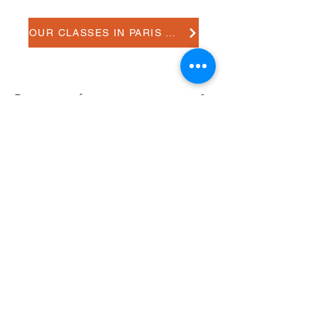
OUR CLASSES IN PARIS 18e
Do you prefer one-to-on tuitions?
Do you need more information?
Please contact us.
CONTACT US