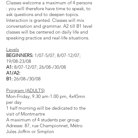
Classes welcome a maximum of 4 persons
: you will therefore have time to speak, to
ask questions and to deepen topics.
Interaction is granted. Classes will mix
conversation and grammar. A2 till B1 level
classes will be centered on daily lif
e and
speaking practice and real-life situations.
Levels
BEGINNERS:
1/07-5/07; 8/07-12/07;
19/08-23/08
A1:
8/07-12/07; 26/08-/30/08
A1/A2:
B1:
26/08-/30/08
Program (ADULTS)
Mon-Friday, 9.30 am-1.00 pm, 4x45mn
per day
1 half morning will be dedicated to the
visit of Montmartre
A maximum of 4 students per group
Adresse: 87, rue Championnet, Métro
Jules Joffrin or Simplon