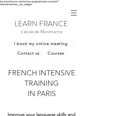
da.learnfrance.net/service-page/private-courses?
referral=service_list_widget
LEARN FRANCE
L'école de Montmartre
I book my online meeting
Contact us
Courses
FRENCH INTENSIVE
TRAINING
IN PARIS
Improve your language skills and