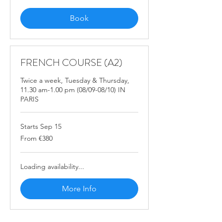
Book
FRENCH COURSE (A2)
Twice a week, Tuesday & Thursday,
11.30 am-1.00 pm (08/09-08/10) IN
PARIS
Starts Sep 15
From
From €380
380
euros
Loading availability...
More Info