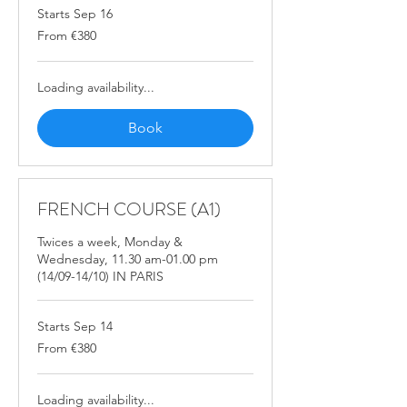
Starts Sep 16
From
From €380
380
euros
Loading availability...
Book
FRENCH COURSE (A1)
Twices a week, Monday &
Wednesday, 11.30 am-01.00 pm
(14/09-14/10) IN PARIS
Starts Sep 14
From
From €380
380
euros
Loading availability...