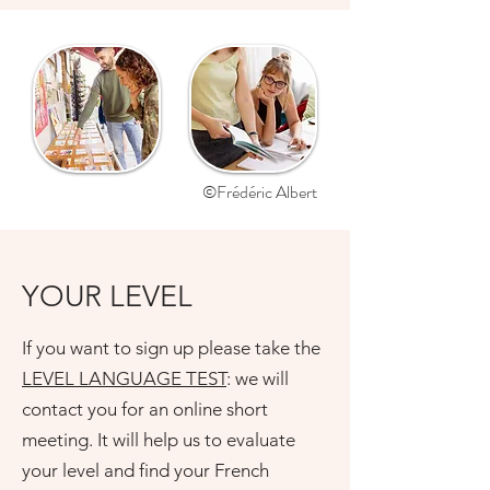
©Frédéric Albert
YOUR LEVEL
If you want to sign up please take the
LEVEL LANGUAGE TEST
: we will
contact you for an online short
meeting. It will help us to evaluate
your level and find your French