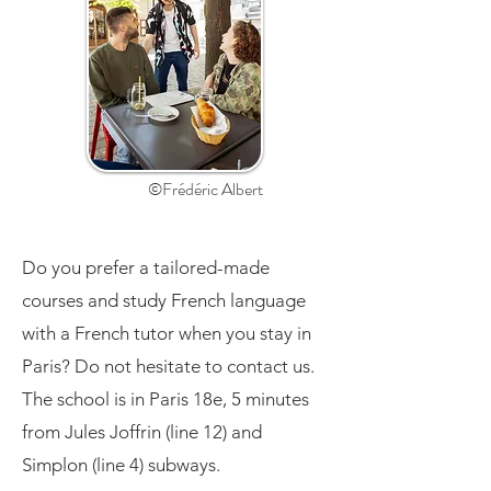
©Frédéric Albert
Do you prefer a tailored-made
courses and study French language
with a French tutor when you stay in
Paris? Do not hesitate to contact us.
The school is in Paris 18e, 5 minutes
from Jules Joffrin (line 12) and
Simplon (line 4) subways.