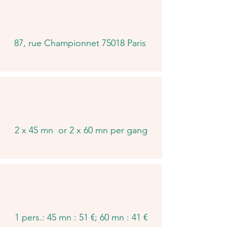
87, rue Championnet 75018 Paris
2 x 45 mn or 2 x 60 mn per gang
1 pers.: 45 mn : 51 €; 60 mn : 41 €​