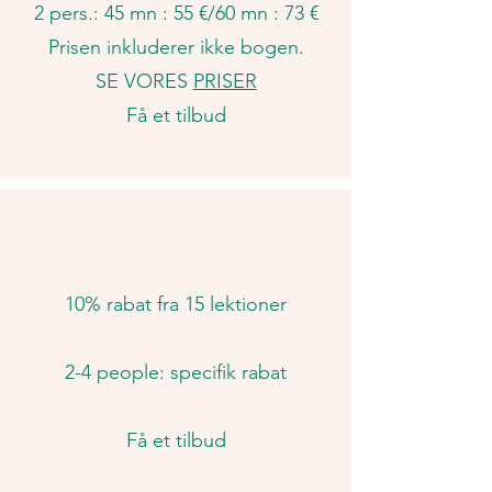
2 pers.: 45 mn : 55 €/60
mn : 73 €​
Prisen inkluderer ikke bogen.
SE VORES
PRISER
Få et tilbud
10% rabat fra 15 lektioner
2-4 people: specifik rabat
Få et tilbud