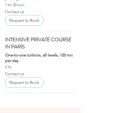
1 hr 30 min
Contact
Contact us
us
Request to Book
INTENSIVE PRIVATE COURSE
IN PARIS
One-to-one tuitions, all levels, 120 mn
per day
2 hr
Contact
Contact us
us
Request to Book