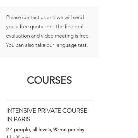
Please contact us and we will send
you a free quotation. The first oral
evaluation and video meeting is free.
You can also take our language test.
COURSES
INTENSIVE PRIVATE COURSE
IN PARIS
2-4 people, all levels, 90 mn per day
1 hr 30 min