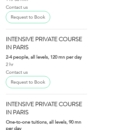
Contact
Contact us
us
Request to Book
INTENSIVE PRIVATE COURSE
IN PARIS
2-4 people, all levels, 120 mn per day
2 hr
Contact
Contact us
us
Request to Book
INTENSIVE PRIVATE COURSE
IN PARIS
One-to-one tuitions, all levels, 90 mn
per day