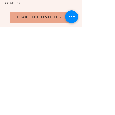
courses.
I TAKE THE LEVEL TEST
CLASSES
Test yourself
This short test will help us to evaluate
YOUR LEVEL and find your French
courses. We will contact you for an
online short meeting.