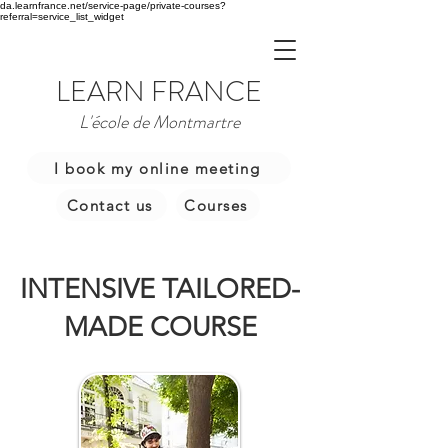
da.learnfrance.net/service-page/private-courses?
referral=service_list_widget
LEARN FRANCE
L'école de Montmartre
I book my online meeting
Contact us
Courses
INTENSIVE TAILORED-
MADE COURSE